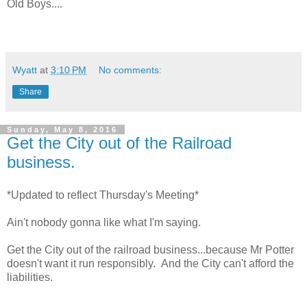
Old Boys....
Wyatt
at
3:10 PM
No comments:
Share
Sunday, May 8, 2016
Get the City out of the Railroad
business.
*Updated to reflect Thursday's Meeting*
Ain't nobody gonna like what I'm saying.
Get the City out of the railroad business...because Mr Potter
doesn't want it run responsibly. And the City can't afford the
liabilities.