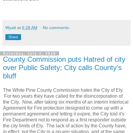
Wyatt
at
6:28 AM
No comments:
Share
Saturday, July 2, 2016
County Commission puts Hatred of city
over Public Safety; City calls County's
bluff
The White Pine County Commission hates the City of Ely.
For two years they have called for the disincorporation of
the City. Now, after taking six months of an interim Interlocal
Agreement for Fire protection designed to come up with a
permanent agreement and letting it expire, the City told it's
Fire Department not to respond as a first responder outside
the city limits of Ely. The lack of action by the County have,
in effect, put the City in a no-win situation, and at the same