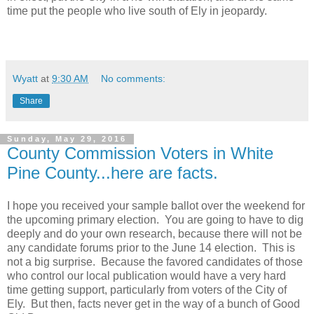
time put the people who live south of Ely in jeopardy.
Wyatt
at
9:30 AM
No comments:
Share
Sunday, May 29, 2016
County Commission Voters in White
Pine County...here are facts.
I hope you received your sample ballot over the weekend for
the upcoming primary election. You are going to have to dig
deeply and do your own research, because there will not be
any candidate forums prior to the June 14 election. This is
not a big surprise. Because the favored candidates of those
who control our local publication would have a very hard
time getting support, particularly from voters of the City of
Ely. But then, facts never get in the way of a bunch of Good