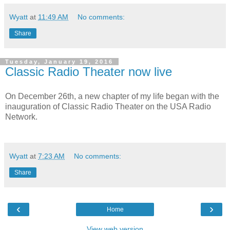
Wyatt
at
11:49 AM
No comments:
Share
Tuesday, January 19, 2016
Classic Radio Theater now live
On December 26th, a new chapter of my life began with the
inauguration of Classic Radio Theater on the USA Radio
Network.
Wyatt
at
7:23 AM
No comments:
Share
‹
›
Home
View web version