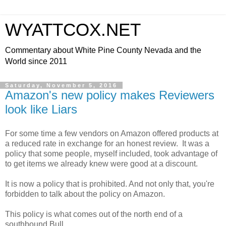
WYATTCOX.NET
Commentary about White Pine County Nevada and the
World since 2011
Saturday, November 5, 2016
Amazon's new policy makes Reviewers
look like Liars
For some time a few vendors on Amazon offered products at
a reduced rate in exchange for an honest review. It was a
policy that some people, myself included, took advantage of
to get items we already knew were good at a discount.
It is now a policy that is prohibited. And not only that, you're
forbidden to talk about the policy on Amazon.
This policy is what comes out of the north end of a
southbound Bull.