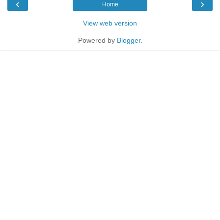
‹
›
Home
View web version
Powered by
Blogger
.