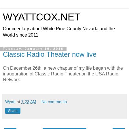
WYATTCOX.NET
Commentary about White Pine County Nevada and the
World since 2011
Tuesday, January 19, 2016
Classic Radio Theater now live
On December 26th, a new chapter of my life began with the
inauguration of Classic Radio Theater on the USA Radio
Network.
Wyatt
at
7:23 AM
No comments:
Share