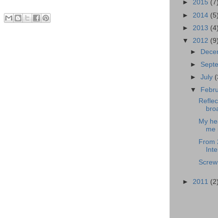
►
2015
(7
►
2014
(5
►
2013
(4
▼
2012
(9
►
Dece
►
Sept
►
July
(
▼
Febr
Reflec
broa
My hea
me i
From 
Inte
Screw 
►
2011
(2