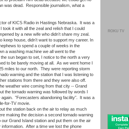
man was dead. Responsible journalism, what a
rector of KICS Radio in Hastings Nebraska. It was a
 took it with all the zeal and relish that I could
ROKU TV
pened by a new wife who didn't share my zeal.
to keep house, didn't want to support my career. In
nephews to spend a couple of weeks in the
wn a washing machine we all went to the
he sun began to set, I notice to the north a very
med to be barely moving at all. As we went home I
y 25 miles to our north. They were reporting storm
rnado warning and the station that I was listening to
other stations from there and they were also off.
t the weather wire coming from that city -- Grand
t the tornado warning was followed by words I
again. "Forecasters abandoning facility". It was a
de-for-TV movie.
put the station back on the air to relay as much
ere making the decision a second tornado warning
 our Grand Island station and put them on the air
 information. After a time we lost the phone