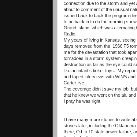
connection due to the storm and yet
about to comment of the unusual natu
issued back to back the program dir
to be back in to do the morning show.
Grand Island, which was alternati
Radio.
My years of living in Kansas, seein
days removed from the 1966 F5 tornad
me for the devastation that took ap
tornadoes in a storm system creeping 
destruction as far as the eye could se
like an infant's tinker toys. My repo
and taped interviews with WINS and 
Carter live.
The coverage didn't save my job, but
that he knew we went on the air, and
I pray he was right.
I have many more stories to write abo
stories later, including the Oklahoma 
there, OJ, a 10 state power failure, 