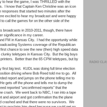
y to hear the game, I was THRILLED with the
. I know that Captain Ken Christine was an icon
e responses that started two minutes after the
ere excited to hear my broadcast and were happy
d to call the games for on the other side of the
ts broadcasts in 2010-2011, though, there have
 significance in my career.
d FM in Kansas City. I had the opportunity while
 Broadcasting Systems coverage of the Republican
first chance to see the new (then) high speed data
d clunky teletypes in Kansas City. But the big boys
printers. Better than the 65 CPM teletypes, but by
RADIO CLA
first big test. KUDL was doing full time election
osition driving where Bob Reed told me to go. All
orded report and jumps on the phone telling me to
n. He gets off the phone and tells me to dump the
 Reed reported "unconfirmed reports" that the
lane crash. We went back to NBC, I ran into a tape
 and airport and got confirmation tha the plane
ad crashed and that there were no survivors. We
last to proclaim him dead because we could get no