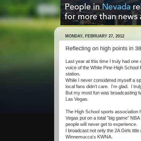
MONDAY, FEBRUARY 27, 2012
Reflecting on high points in 3
Last year at this time I truly had on
voice of the White Pine High School 
station.
While I never considered myself a spo
local fans didn't care. I'm glad. I tr
But my most fun was broadcasting tw
Las Vegas.
The High School sports association h
Vegas put on a total "big game" NBA
people will never get to experience.
I broadcast not only the 2A Girls titl
Winnemucca's KWNA.