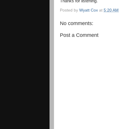
Thanks for listening.
Posted by
Wyatt Cox
at
5:20 AM
No comments:
Post a Comment