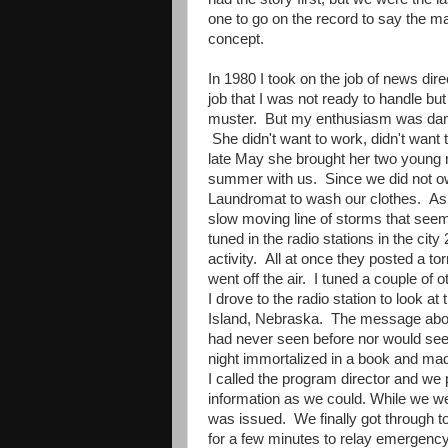
one to go on the record to say the 
concept.
In 1980 I took on the job of news di
job that I was not ready to handle but I
muster. But my enthusiasm was dam
She didn't want to work, didn't want 
late May she brought her two young 
summer with us. Since we did not o
Laundromat to wash our clothes. As t
slow moving line of storms that see
tuned in the radio stations in the cit
activity. All at once they posted a to
went off the air. I tuned a couple of 
I drove to the radio station to look a
Island, Nebraska. The message abou
had never seen before nor would see 
night immortalized in a book and ma
I called the program director and we 
information as we could. While we w
was issued. We finally got through to
for a few minutes to relay emergency