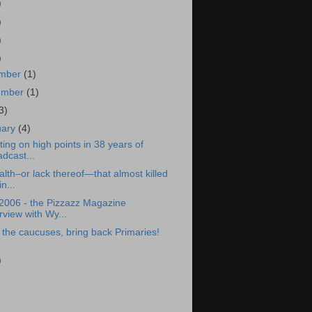
)
)
)
)
mber
(1)
ember
(1)
3)
uary
(4)
ting on high points in 38 years of
dcast...
lth–or lack thereof—that almost killed
n...
2006 - the Pizzazz Magazine
rview with Wy...
the caucuses, bring back Primaries!
)