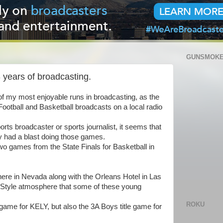
GUNSMOKE
8 years of broadcasting.
e of my most enjoyable runs in broadcasting, as the
Football and Basketball broadcasts on a local radio
rts broadcaster or sports journalist, it seems that
uly had a blast doing those games.
o games from the State Finals for Basketball in
ere in Nevada along with the Orleans Hotel in Las
 Style atmosphere that some of these young
ROKU
e game for KELY, but also the 3A Boys title game for