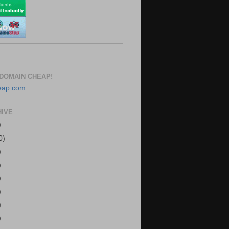
DOMAIN CHEAP!
HIVE
)
0)
)
)
)
)
)
)