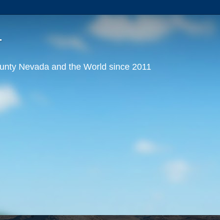
T
nty Nevada and the World since 2011