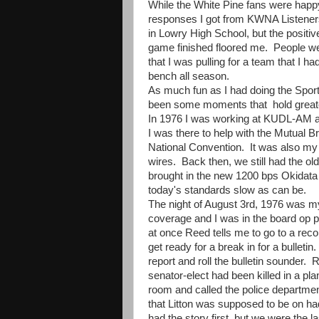
While the White Pine fans were happ
responses I got from KWNA Listeners
in Lowry High School, but the positiv
game finished floored me. People w
that I was pulling for a team that I ha
bench all season.
As much fun as I had doing the Spor
been some moments that hold greater
In 1976 I was working at KUDL-AM an
I was there to help with the Mutual
National Convention. It was also my 
wires. Back then, we still had the ol
brought in the new 1200 bps Okidata 
today's standards slow as can be.
The night of August 3rd, 1976 was my 
coverage and I was in the board op p
at once Reed tells me to go to a rec
get ready for a break in for a bulleti
report and roll the bulletin sounder.
senator-elect had been killed in a p
room and called the police department
that Litton was supposed to be on h
had the story first, but we were the 