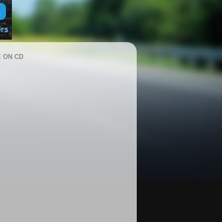
 ON CD