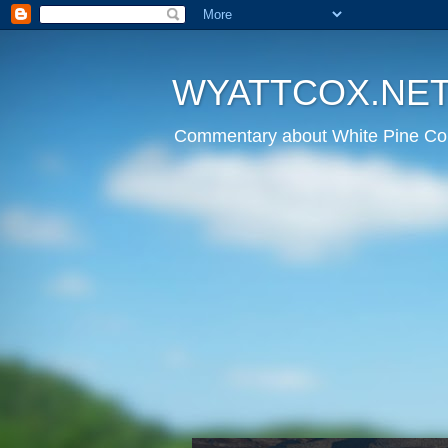
WYATTCOX.NE
Commentary about White Pine Cou