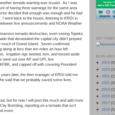
 another tornado warning was issued. As I was
re of having three warnings for the same area
ector decided that enough was enough and he had
 I went back to the house, listening to KRGI in
ng between live announcements and NOAA Weather
g massive tornado destruction, even seeing Topeka
GET YOUR 
o that devastated the capital city didn't prepare
art much of Grand Island. Seven confirmed
along at less than ten miles an hour left
e. Irrigation rigs twisted, torn, and tossed aside
BLOG ARC
rts went out over AP and UPI, live
►
2024
(6
KFBK, and capped off with covering President
►
2023
(1
 years later, the then manager of KRGI told me
►
2022
(1
 he said that we probably saved some lives.
►
2021
(6
►
2019
(2
►
2018
(2
ut, but for now I will post this much and add more
►
2017
(1
City Bombing, reporting on a tornado that isn't
►
2016
(5
and more.