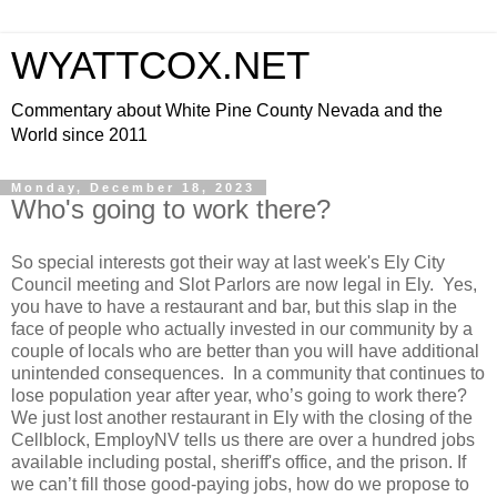
WYATTCOX.NET
Commentary about White Pine County Nevada and the
World since 2011
Monday, December 18, 2023
Who's going to work there?
So special interests got their way at last week's Ely City
Council meeting and Slot Parlors are now legal in Ely. Yes,
you have to have a restaurant and bar, but this slap in the
face of people who actually invested in our community by a
couple of locals who are better than you will have additional
unintended consequences. In a community that continues to
lose population year after year, who’s going to work there?
We just lost another restaurant in Ely with the closing of the
Cellblock, EmployNV tells us there are over a hundred jobs
available including postal, sheriff's office, and the prison. If
we can’t fill those good-paying jobs, how do we propose to