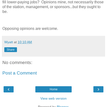
fill lower-paying jobs? Opinions mine, not necessarily those
of the station, management, or sponsors...but they ought to
be.
Opposing opinions are welcome.
Wyatt
at
10:10 AM
Share
No comments:
Post a Comment
‹
›
Home
View web version
Powered by
Blogger
.