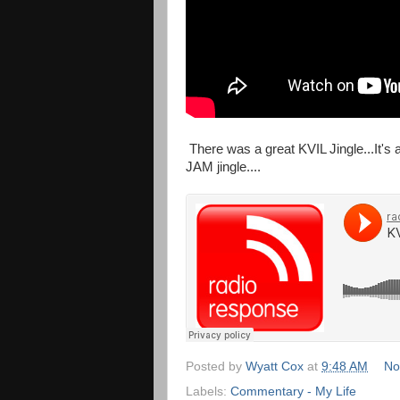
There was a great KVIL Jingle...It's 
JAM jingle....
Posted by
Wyatt Cox
at
9:48 AM
No
Labels:
Commentary - My Life