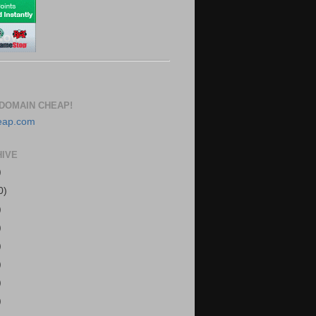
DOMAIN CHEAP!
HIVE
)
0)
)
)
)
)
)
)