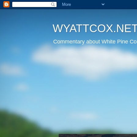
WYATTCOX.NE
Commentary about White Pine Cou