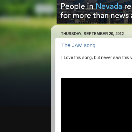
THURSDAY, SEPTEMBER 20, 2012
The JAM song
I Love this song, but never saw this vid