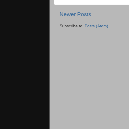
Newer Posts
Subscribe to:
Posts (Atom)