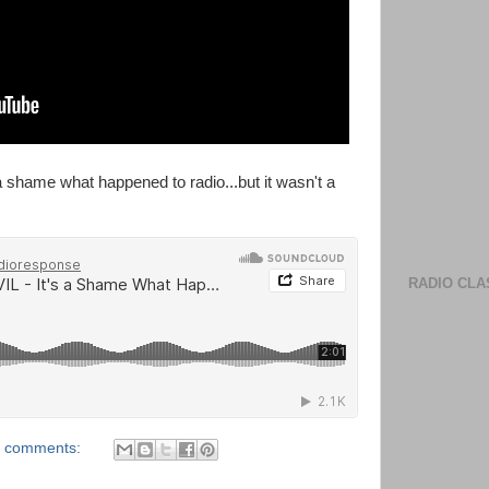
a shame what happened to radio...but it wasn't a
RADIO CLA
 comments: