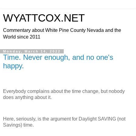
WYATTCOX.NET
Commentary about White Pine County Nevada and the
World since 2011
Monday, March 14, 2022
Time. Never enough, and no one's
happy.
Everybody complains about the time change, but nobody
does anything about it.
Here, seriously, is the argument for Daylight SAVING (not
Savings) time.