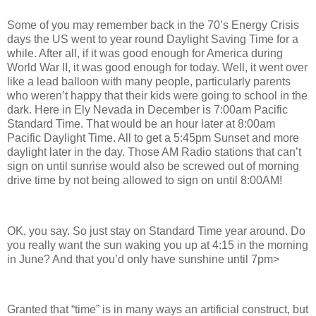
Some of you may remember back in the 70’s Energy Crisis
days the US went to year round Daylight Saving Time for a
while. After all, if it was good enough for America during
World War II, it was good enough for today. Well, it went over
like a lead balloon with many people, particularly parents
who weren’t happy that their kids were going to school in the
dark. Here in Ely Nevada in December is 7:00am Pacific
Standard Time. That would be an hour later at 8:00am
Pacific Daylight Time. All to get a 5:45pm Sunset and more
daylight later in the day. Those AM Radio stations that can’t
sign on until sunrise would also be screwed out of morning
drive time by not being allowed to sign on until 8:00AM!
OK, you say. So just stay on Standard Time year around. Do
you really want the sun waking you up at 4:15 in the morning
in June? And that you’d only have sunshine until 7pm>
Granted that “time” is in many ways an artificial construct, but