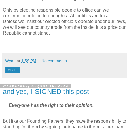
Only by electing responsible people to office can we
continue to hold on to our rights. All politics are local.
Unless we insist our elected officials operate under our laws,
we will see our country erode from the inside. It is a price our
Republic cannot stand.
Wyatt
at
1:59 PM
No comments:
Share
Wednesday, August 16, 2023
and yes, I SIGNED this post!
Everyone has the right to their opinion.
But like our Founding Fathers, they have the responsibility to
stand up for them by signing their name to them, rather than