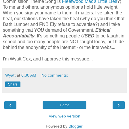
Commission Theme Song is
Fleetwood Mac's Little Lies
?)
To me and others, anonymous opinions hold little weight.
When you sign your name to them, it matters. I've taken the
heat, our stations have taken the heat (why do you think that
Bath Lumber and FNB Ely refuse to advertise?) and I take
something that
YOU
demand of Government.
Ethical
Accountability
. It's something people
USED
to be taught in
school and too many people are NOT taught today, but hide
behind the anonymity of the Internet - or the Interwebs...
I'm Wyatt Cox, and I approve this message...
Wyatt
at
6:30 AM
No comments:
Share
‹
›
Home
View web version
Powered by
Blogger
.