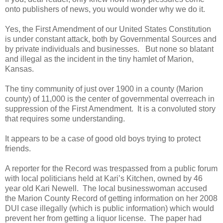
onto publishers of news, you would wonder why we do it.
Yes, the First Amendment of our United States Constitution
is under constant attack, both by Governmental Sources and
by private individuals and businesses. But none so blatant
and illegal as the incident in the tiny hamlet of Marion,
Kansas.
The tiny community of just over 1900 in a county (Marion
county) of 11,000 is the center of governmental overreach in
suppression of the First Amendment. It is a convoluted story
that requires some understanding.
It appears to be a case of good old boys trying to protect
friends.
A reporter for the Record was trespassed from a public forum
with local politicians held at Kari’s Kitchen, owned by 46
year old Kari Newell. The local businesswoman accused
the Marion County Record of getting information on her 2008
DUI case illegally (which is public information) which would
prevent her from getting a liquor license. The paper had