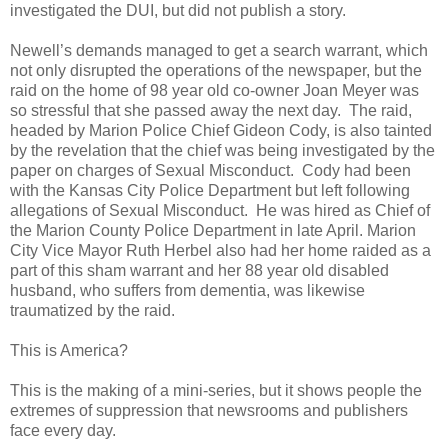
investigated the DUI, but did not publish a story.
Newell’s demands managed to get a search warrant, which
not only disrupted the operations of the newspaper, but the
raid on the home of 98 year old co-owner Joan Meyer was
so stressful that she passed away the next day. The raid,
headed by Marion Police Chief Gideon Cody, is also tainted
by the revelation that the chief was being investigated by the
paper on charges of Sexual Misconduct. Cody had been
with the Kansas City Police Department but left following
allegations of Sexual Misconduct. He was hired as Chief of
the Marion County Police Department in late April. Marion
City Vice Mayor Ruth Herbel also had her home raided as a
part of this sham warrant and her 88 year old disabled
husband, who suffers from dementia, was likewise
traumatized by the raid.
This is America?
This is the making of a mini-series, but it shows people the
extremes of suppression that newsrooms and publishers
face every day.