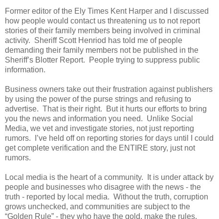
Former editor of the Ely Times Kent Harper and I discussed
how people would contact us threatening us to not report
stories of their family members being involved in criminal
activity. Sheriff Scott Henriod has told me of people
demanding their family members not be published in the
Sheriff’s Blotter Report. People trying to suppress public
information.
Business owners take out their frustration against publishers
by using the power of the purse strings and refusing to
advertise. That is their right. But it hurts our efforts to bring
you the news and information you need. Unlike Social
Media, we vet and investigate stories, not just reporting
rumors. I’ve held off on reporting stories for days until I could
get complete verification and the ENTIRE story, just not
rumors.
Local media is the heart of a community. It is under attack by
people and businesses who disagree with the news - the
truth - reported by local media. Without the truth, corruption
grows unchecked, and communities are subject to the
“Golden Rule” - they who have the gold, make the rules.