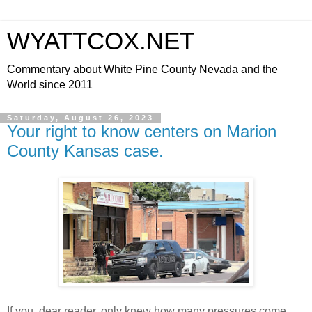
WYATTCOX.NET
Commentary about White Pine County Nevada and the
World since 2011
Saturday, August 26, 2023
Your right to know centers on Marion
County Kansas case.
If you, dear reader, only knew how many pressures come