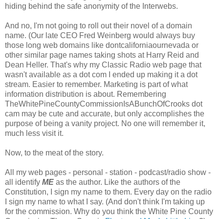
hiding behind the safe anonymity of the Interwebs.
And no, I'm not going to roll out their novel of a domain
name. (Our late CEO Fred Weinberg would always buy
those long web domains like dontcaliforniaournevada or
other similar page names taking shots at Harry Reid and
Dean Heller. That's why my Classic Radio web page that
wasn't available as a dot com I ended up making it a dot
stream. Easier to remember. Marketing is part of what
information distribution is about. Remembering
TheWhitePineCountyCommissionIsABunchOfCrooks dot
cam may be cute and accurate, but only accomplishes the
purpose of being a vanity project. No one will remember it,
much less visit it.
Now, to the meat of the story.
All my web pages - personal - station - podcast/radio show -
all identify
ME
as the author. Like the authors of the
Constitution, I sign my name to them. Every day on the radio
I sign my name to what I say. (And don't think I'm taking up
for the commission. Why do you think the White Pine County