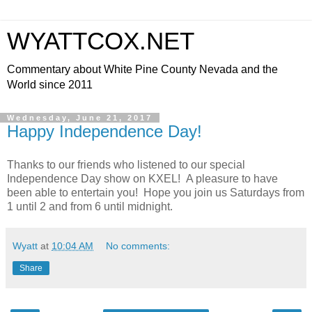
WYATTCOX.NET
Commentary about White Pine County Nevada and the
World since 2011
Wednesday, June 21, 2017
Happy Independence Day!
Thanks to our friends who listened to our special
Independence Day show on KXEL! A pleasure to have
been able to entertain you! Hope you join us Saturdays from
1 until 2 and from 6 until midnight.
Wyatt
at
10:04 AM
No comments:
Share