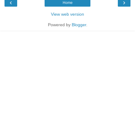
‹
›
Home
View web version
Powered by
Blogger
.