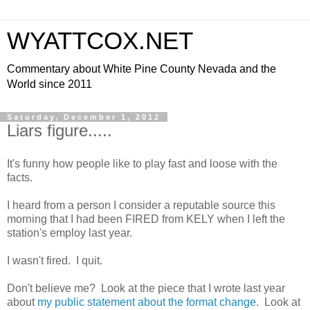
WYATTCOX.NET
Commentary about White Pine County Nevada and the
World since 2011
Saturday, December 1, 2012
Liars figure.....
It's funny how people like to play fast and loose with the
facts.
I heard from a person I consider a reputable source this
morning that I had been FIRED from KELY when I left the
station's employ last year.
I wasn't fired. I quit.
Don't believe me? Look at the piece that I wrote last year
about
my public statement about the format change
. Look at