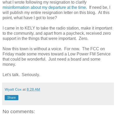
what I wrote following my resignation to clarify
misinformation about my departure at the time.
If need be, I
will publish my entire resignation letter on this blog. At this
point, what have I got to lose?
I came in to KELY to take the radio station, make it important
to the community, and apart from a paycheck, received zero
support in the things that were important. Zero.
Now this town is without a voice. For now. The FCC on
Friday made some moves toward a Low Power FM Service
that could be wonderful. Just need a board and some
money.
Let's talk. Seriously.
Wyatt Cox
at
8:28 AM
Share
No comments: